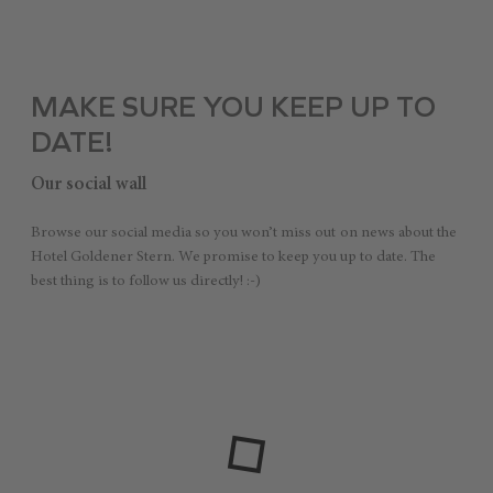
MAKE SURE YOU KEEP UP TO
DATE!
Our social wall
Browse our social media so you won’t miss out on news about the
Hotel Goldener Stern. We promise to keep you up to date. The
best thing is to follow us directly! :-)