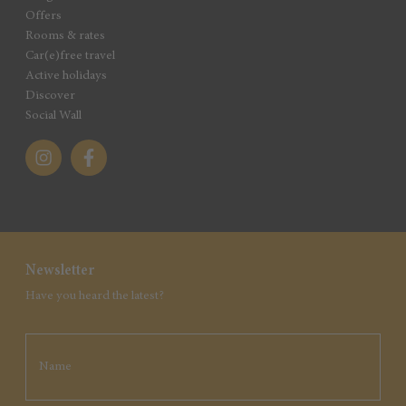
Offers
Rooms & rates
Car(e)free travel
Active holidays
Discover
Social Wall
Newsletter
Have you heard the latest?