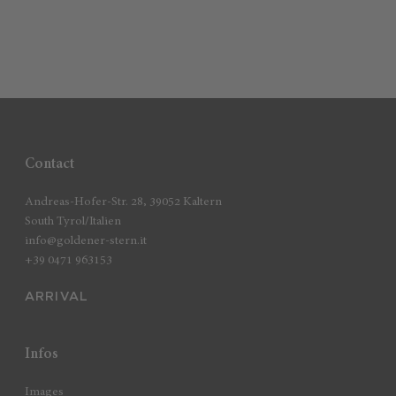
Contact
Andreas-Hofer-Str. 28, 39052 Kaltern
South Tyrol/Italien
info@goldener-stern.it
+39 0471 963153
ARRIVAL
Infos
Images