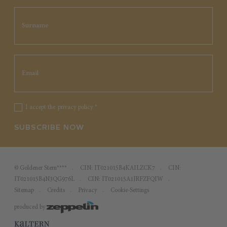
I accept the
privacy policy
*
SUBSCRIBE NOW
©
Goldener Stern****
CIN: IT021015B4KAILZCK7
CIN:
IT021015B4N3QG976L
CIN: IT021015A1JRFZFQIW
Sitemap
Credits
Privacy
Cookie-Settings
produced by