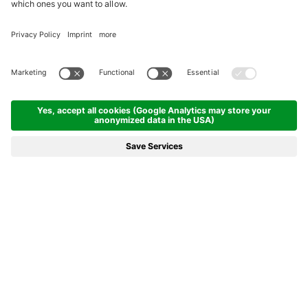
REACH FOR THE (HOLIDAY)
STARS!
Welcome to the wine village. Welcome to the city hotel.
DETAILS
COME ON IN!
To the Goldener Stern Hotel in Kaltern
The Hotel Goldener Stern in Kaltern combines activity, peace and
quiet, and city life, all in one –
right in the heart of the lively
village of Kaltern
, with bars, boutiques and restaurants... all in
charming, historic surroundings. Vineyards, mountains, Lake