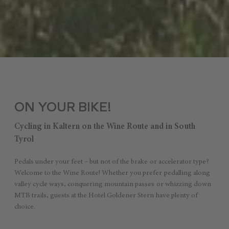
ON YOUR BIKE!
Cycling in Kaltern on the Wine Route and in South
Tyrol
Pedals under your feet – but not of the brake or accelerator type?
Welcome to the Wine Route! Whether you prefer pedalling along
valley cycle ways, conquering mountain passes or whizzing down
MTB trails, guests at the Hotel Goldener Stern have plenty of
choice.